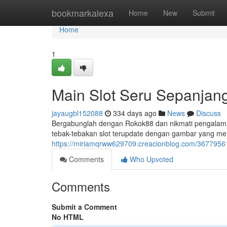
Home
bookmarkalexa
Home
New
Submit
Home
1
Main Slot Seru Sepanjan
jayaugbl152088
334 days ago
News
Discuss
Bergabunglah dengan Rokok88 dan nikmati pengalama
tebak-tebakan slot terupdate dengan gambar yang me
https://miriamqrww629709.creacionblog.com/36779561/
Comments
Who Upvoted
Comments
Submit a Comment
No HTML