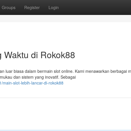
Groups
Register
Login
g Waktu di Rokok88
n luar biasa dalam bermain slot online. Kami menawarkan berbagai
mukau dan sistem yang inovatif. Sebagai
main-slot-lebih-lancar-di-rokok88