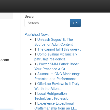
Search
Go
Published News
1
Unleash Sugus18: The
Source for Adult Content
1
The cannot fulfill this query .
1
Cómo evaluar vigilancia y
patrullaje residencia...
 macam
1
{Twitter SMM Panel: Boost
Your Presence & Gr...
1
Aluminium CNC Machining:
Precision and Performance
1
OfferLab Review: Is It Truly
Worth the Atten...
1
Local Refrigeration
Technician : Profession...
1
Experience Exceptional
Craftsmanship from an El...