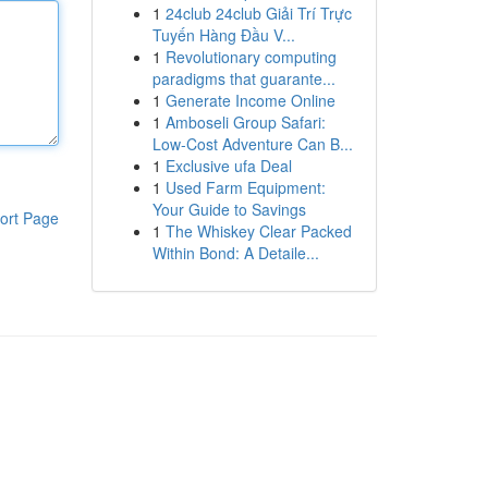
1
24club 24club Giải Trí Trực
Tuyến Hàng Đầu V...
1
Revolutionary computing
paradigms that guarante...
1
Generate Income Online
1
Amboseli Group Safari:
Low-Cost Adventure Can B...
1
Exclusive ufa Deal
1
Used Farm Equipment:
Your Guide to Savings
ort Page
1
The Whiskey Clear Packed
Within Bond: A Detaile...