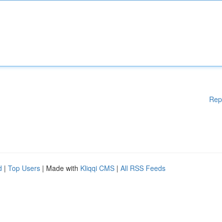
Rep
d
|
Top Users
| Made with
Kliqqi CMS
|
All RSS Feeds