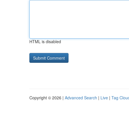
HTML is disabled
Copyright © 2026 |
Advanced Search
|
Live
|
Tag Clou