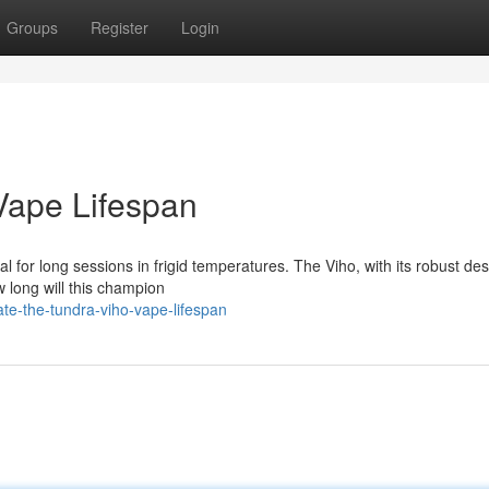
Groups
Register
Login
 Vape Lifespan
 for long sessions in frigid temperatures. The Viho, with its robust des
w long will this champion
te-the-tundra-viho-vape-lifespan