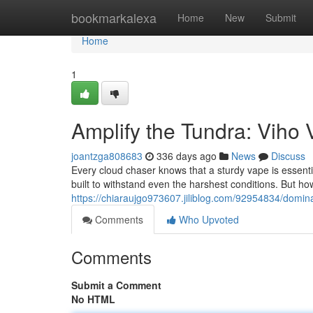
Home
bookmarkalexa
Home
New
Submit
Home
1
Amplify the Tundra: Viho
joantzga808683
336 days ago
News
Discuss
Every cloud chaser knows that a sturdy vape is essential
built to withstand even the harshest conditions. But ho
https://chiaraujgo973607.jiliblog.com/92954834/domina
Comments
Who Upvoted
Comments
Submit a Comment
No HTML