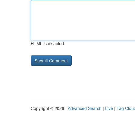
HTML is disabled
Copyright © 2026 |
Advanced Search
|
Live
|
Tag Clou