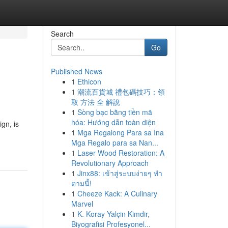
Search
Go
Published News
1
Ethicon
1
潮流百貨城 禮包碼技巧：領
取 方法 全 解說
1
Sòng bạc bằng tiền mã
hóa: Hướng dẫn toàn diện
ign, is
1
Mga Regalong Para sa Ina
Mga Regalo para sa Nan...
1
Laser Wood Restoration: A
Revolutionary Approach
1
Jinx88: เข้าสู่ระบบง่ายๆ ทำ
ตามนี้!
1
Cheeze Kack: A Culinary
Marvel
1
K. Koray Yalçin Kimdir,
Biyografisi Profesyonel...