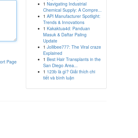
1
Navigating Industrial
Chemical Supply: A Compre...
1
API Manufacturer Spotlight:
Trends & Innovations
1
Kakaktua4d: Panduan
Masuk & Daftar Paling
Update
1
Jollibee777: The Viral craze
Explained
1
Best Hair Transplants in the
ort Page
San Diego Area...
1
123b là gì? Giải thích chi
tiết và bình luận