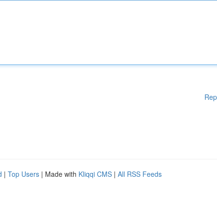
Rep
d
|
Top Users
| Made with
Kliqqi CMS
|
All RSS Feeds