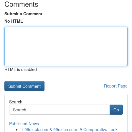
Comments
Submit a Comment
No HTML
HTML is disabled
Report Page
Search
Go
Published News
1
99ez.uk.com & 99ez.cn.com: A Comparative Look