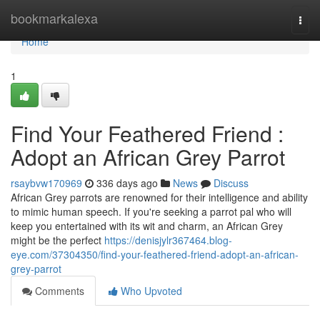
Home
bookmarkalexa
Togg
navi
Home
1
Find Your Feathered Friend :
Adopt an African Grey Parrot
rsaybvw170969
336 days ago
News
Discuss
African Grey parrots are renowned for their intelligence and ability
to mimic human speech. If you're seeking a parrot pal who will
keep you entertained with its wit and charm, an African Grey
might be the perfect
https://denisjylr367464.blog-
eye.com/37304350/find-your-feathered-friend-adopt-an-african-
grey-parrot
Comments
Who Upvoted