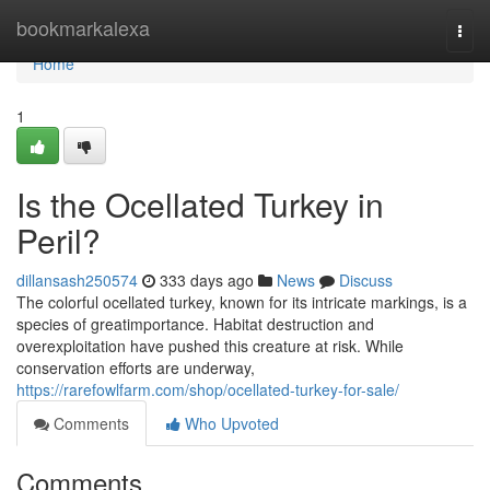
Home
bookmarkalexa
Togg
navi
Home
1
Is the Ocellated Turkey in
Peril?
dillansash250574
333 days ago
News
Discuss
The colorful ocellated turkey, known for its intricate markings, is a
species of greatimportance. Habitat destruction and
overexploitation have pushed this creature at risk. While
conservation efforts are underway,
https://rarefowlfarm.com/shop/ocellated-turkey-for-sale/
Comments
Who Upvoted
Comments