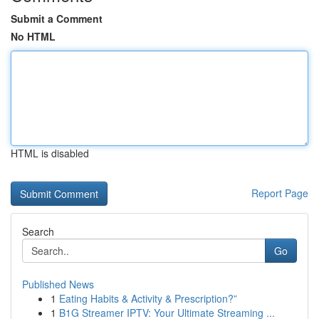
Submit a Comment
No HTML
HTML is disabled
Report Page
Search
Go
Published News
1
Eating Habits & Activity & Prescription?”
1
B1G Streamer IPTV: Your Ultimate Streaming ...