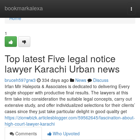
Home
bookmarkalexa
Togg
navi
Home
1
Top latest Five legal notice
lawyer Karachi Urban news
bruceh597grw3
334 days ago
News
Discuss
Irfan Mir Halepota & Associates is dedicated to delivering Every
single shopper with productive final results. The lawyers at this
firm take into consideration the suitable legal concepts, carry out
extensive study, and offer individualized selections for their clients’
cases since they just take particular delight in good quality get
https://zionwbizk.articlesblogger.com/59562645/fascination-about-
high-court-lawyer-karachi
Comments
Who Upvoted