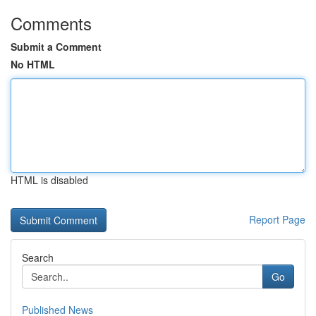
Comments
Submit a Comment
No HTML
HTML is disabled
Report Page
Search
Go
Published News