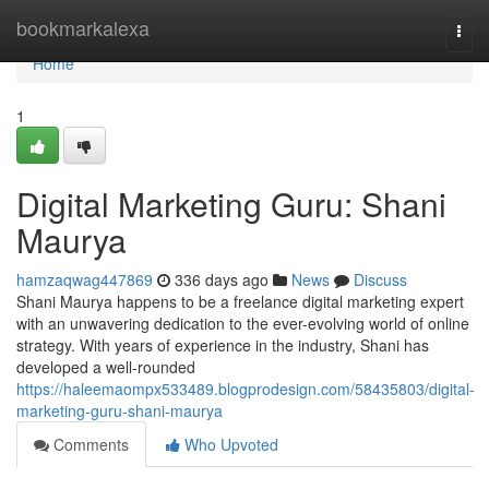
Home
bookmarkalexa
Togg
navi
Home
1
Digital Marketing Guru: Shani
Maurya
hamzaqwag447869
336 days ago
News
Discuss
Shani Maurya happens to be a freelance digital marketing expert
with an unwavering dedication to the ever-evolving world of online
strategy. With years of experience in the industry, Shani has
developed a well-rounded
https://haleemaompx533489.blogprodesign.com/58435803/digital-
marketing-guru-shani-maurya
Comments
Who Upvoted