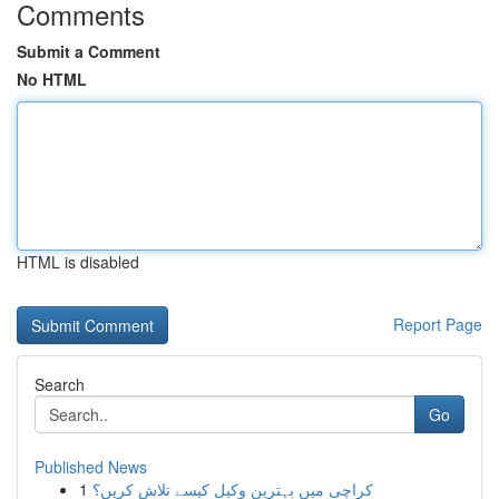
Comments
Submit a Comment
No HTML
HTML is disabled
Report Page
Search
Go
Published News
1
کراچی میں بہترین وکیل کیسے تلاش کریں؟