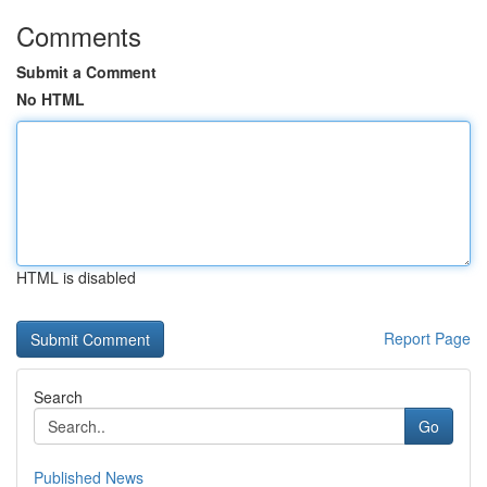
Comments
Submit a Comment
No HTML
HTML is disabled
Report Page
Search
Go
Published News