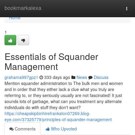
Home
bookmarkalexa
Togg
navi
Home
1
Essentials of Squander
Management
grahama997gpz1
333 days ago
News
Discuss
Mention squander administration to The bulk men and women
and in order that they either lack a clue what you truly are
referring to, or they seriously usually are not fascinated! It just
sounds lots of garbage, what can you treatment any alternate
individuals do with stuff they don't want?
https://cheapskipbinhirefrankston07269.blog-
eye.com/37325779/principles-of-squander-management
Comments
Who Upvoted