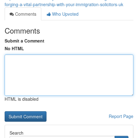
forging-a-vital-partnership-with-your-immigration-solicitors-uk
Comments
Who Upvoted
Comments
Submit a Comment
No HTML
HTML is disabled
Report Page
Search