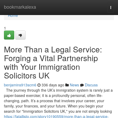
Home
bookmarkalexa
Togg
navi
Home
1
More Than a Legal Service:
Forging a Vital Partnership
with Your Immigration
Solicitors UK
benjamins913scm6
336 days ago
News
Discuss
The journey through the UK’s immigration system is rarely just a
paper-based exercise; it is a profoundly personal, often life-
changing, path. It’s a process that involves your career, your
family, your finances, and your future. When you begin your
search for "Immigration Solicitors UK," you are not simply looking
https://fatallisto.com/story10190559/more-than-a-legal-service-