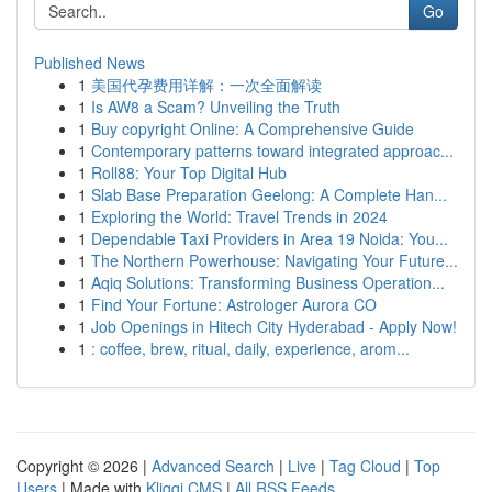
Go
Published News
1
美国代孕费用详解：一次全面解读
1
Is AW8 a Scam? Unveiling the Truth
1
Buy copyright Online: A Comprehensive Guide
1
Contemporary patterns toward integrated approac...
1
Roll88: Your Top Digital Hub
1
Slab Base Preparation Geelong: A Complete Han...
1
Exploring the World: Travel Trends in 2024
1
Dependable Taxi Providers in Area 19 Noida: You...
1
The Northern Powerhouse: Navigating Your Future...
1
Aqiq Solutions: Transforming Business Operation...
1
Find Your Fortune: Astrologer Aurora CO
1
Job Openings in Hitech City Hyderabad - Apply Now!
1
: coffee, brew, ritual, daily, experience, arom...
Copyright © 2026 |
Advanced Search
|
Live
|
Tag Cloud
|
Top
Users
| Made with
Kliqqi CMS
|
All RSS Feeds