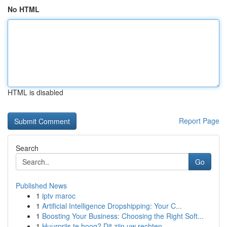
No HTML
HTML is disabled
Report Page
Search
Go
Published News
1
iptv maroc
1
Artificial Intelligence Dropshipping: Your C...
1
Boosting Your Business: Choosing the Right Soft...
1
Huurprijs te hoog? Dit zijn uw rechten