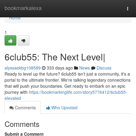
Home
bookmarkalexa
Togg
navi
Home
1
6club55: The Next Level|
alyssaekbg108589
333 days ago
News
Discuss
Ready to level up the future? 6club55 isn't just a community, it's a
portal to the ultimate frontier. We're talking legendary connections
that will push your boundaries. Get ready to embark on an epic
journey with
https://bookmarkinglife.com/story5776412/6club55-
elevated
Comments
Who Upvoted
Comments
Submit a Comment