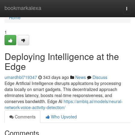
Home
bookmarkalexa
Togg
navi
Home
1
Deploying Intelligence at the
Edge
umardhbl719347
343 days ago
News
Discuss
Edge Artificial Intelligence disrupts applications by processing
data locally on smart gadgets. This decentralized approach
eliminates latency, boosts real-time responsiveness, and
conserves bandwidth. Edge AI
https://ambiq.ai/models/neural-
network-voice-activity-detection/
Comments
Who Upvoted
Comments