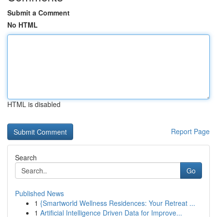
Submit a Comment
No HTML
HTML is disabled
Report Page
Search
Go
Published News
1
{Smartworld Wellness Residences: Your Retreat ...
1
Artificial Intelligence Driven Data for Improve...