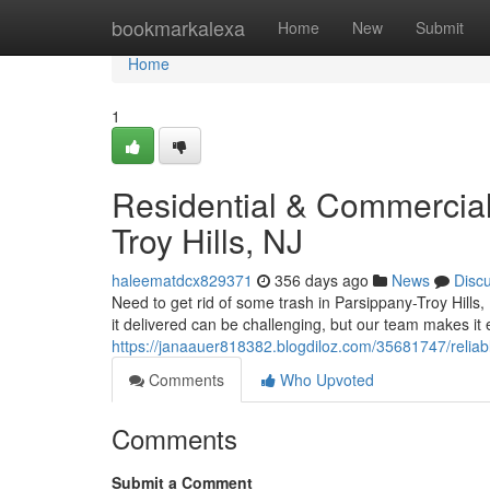
Home
bookmarkalexa
Home
New
Submit
Home
1
Residential & Commercial
Troy Hills, NJ
haleematdcx829371
356 days ago
News
Disc
Need to get rid of some trash in Parsippany-Troy Hills, 
it delivered can be challenging, but our team makes it e
https://janaauer818382.blogdiloz.com/35681747/reliabl
Comments
Who Upvoted
Comments
Submit a Comment