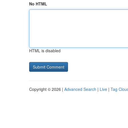
No HTML
HTML is disabled
Copyright © 2026 |
Advanced Search
|
Live
|
Tag Clou