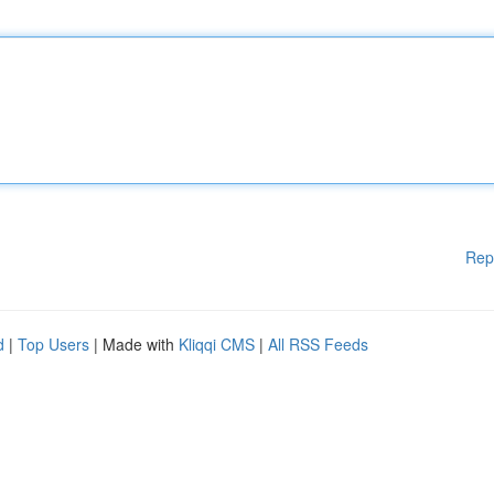
Rep
d
|
Top Users
| Made with
Kliqqi CMS
|
All RSS Feeds