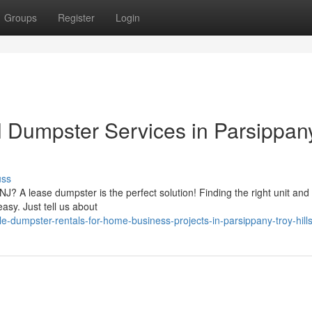
Groups
Register
Login
 Dumpster Services in Parsippan
uss
NJ? A lease dumpster is the perfect solution! Finding the right unit and 
asy. Just tell us about
e-dumpster-rentals-for-home-business-projects-in-parsippany-troy-hills