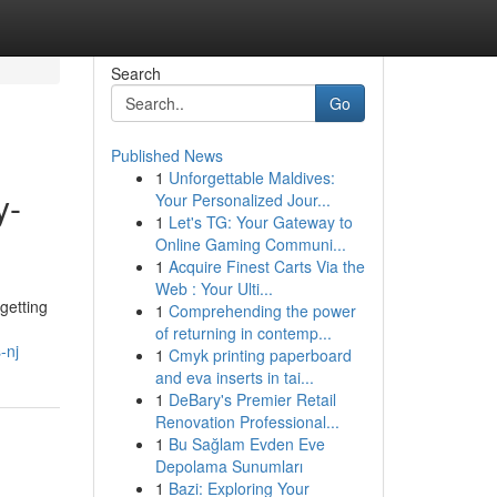
Search
Go
Published News
1
Unforgettable Maldives:
y-
Your Personalized Jour...
1
Let's TG: Your Gateway to
Online Gaming Communi...
1
Acquire Finest Carts Via the
Web : Your Ulti...
getting
1
Comprehending the power
of returning in contemp...
-nj
1
Cmyk printing paperboard
and eva inserts in tai...
1
DeBary's Premier Retail
Renovation Professional...
1
Bu Sağlam Evden Eve
Depolama Sunumları
1
Bazi: Exploring Your