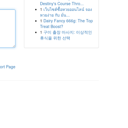
Destiny's Course Thro...
1
เว็บไซต์ซื้อหวยออนไลน์ จอง
หวยง่าย กับ มั่น...
1
Dairy Fancy 666g: The Top
Treat Boost?
1
구미 출장 마사지: 이상적인
휴식을 위한 선택
ort Page