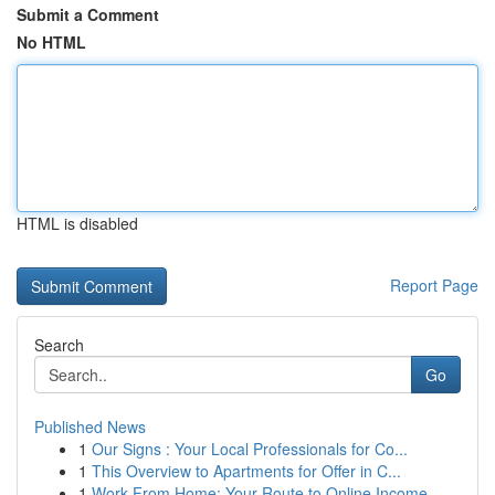
Submit a Comment
No HTML
HTML is disabled
Report Page
Search
Go
Published News
1
Our Signs : Your Local Professionals for Co...
1
This Overview to Apartments for Offer in C...
1
Work From Home: Your Route to Online Income