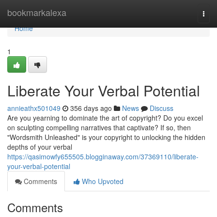
Home
bookmarkalexa
Togg
navi
Home
1
Liberate Your Verbal Potential
annieathx501049
356 days ago
News
Discuss
Are you yearning to dominate the art of copyright? Do you excel
on sculpting compelling narratives that captivate? If so, then
"Wordsmith Unleashed" is your copyright to unlocking the hidden
depths of your verbal
https://qasimowfy655505.blogginaway.com/37369110/liberate-
your-verbal-potential
Comments
Who Upvoted
Comments