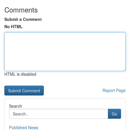
Comments
Submit a Comment
No HTML
HTML is disabled
Report Page
Search
Go
Published News