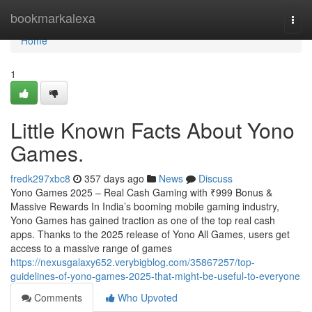
Home
bookmarkalexa
Togg
navi
Home
1
Little Known Facts About Yono
Games.
fredk297xbc8
357 days ago
News
Discuss
Yono Games 2025 – Real Cash Gaming with ₹999 Bonus &
Massive Rewards In India’s booming mobile gaming industry,
Yono Games has gained traction as one of the top real cash
apps. Thanks to the 2025 release of Yono All Games, users get
access to a massive range of games
https://nexusgalaxy652.verybigblog.com/35867257/top-
guidelines-of-yono-games-2025-that-might-be-useful-to-everyone
Comments
Who Upvoted