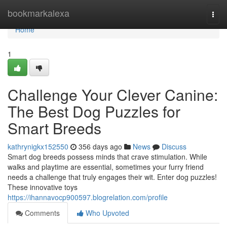
Home
bookmarkalexa
Togg
navi
Home
1
Challenge Your Clever Canine:
The Best Dog Puzzles for
Smart Breeds
kathrynigkx152550
356 days ago
News
Discuss
Smart dog breeds possess minds that crave stimulation. While
walks and playtime are essential, sometimes your furry friend
needs a challenge that truly engages their wit. Enter dog puzzles!
These innovative toys
https://ihannavocp900597.blogrelation.com/profile
Comments
Who Upvoted