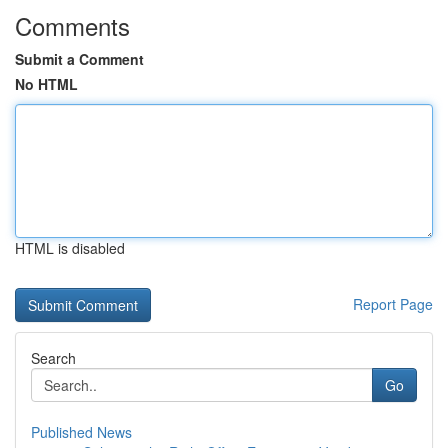
Comments
Submit a Comment
No HTML
HTML is disabled
Report Page
Search
Go
Published News