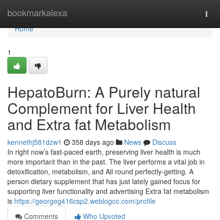
Home
bookmarkalexa
Togg
navi
Home
1
HepatoBurn: A Purely natural
Complement for Liver Health
and Extra fat Metabolism
kennethj581dzw1
358 days ago
News
Discuss
In right now’s fast-paced earth, preserving liver health is much
more important than in the past. The liver performs a vital job in
detoxification, metabolism, and All round perfectly-getting. A
person dietary supplement that has just lately gained focus for
supporting liver functionality and advertising Extra fat metabolism
is
https://georgeg416csp2.weblogco.com/profile
Comments
Who Upvoted