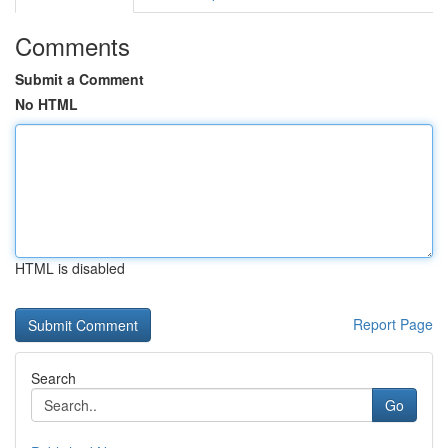
Comments
Submit a Comment
No HTML
HTML is disabled
Report Page
Search
Go