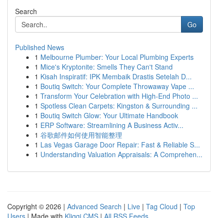
Search
Go
Published News
1
Melbourne Plumber: Your Local Plumbing Experts
1
Mice's Kryptonite: Smells They Can't Stand
1
Kisah Inspiratif: IPK Membaik Drastis Setelah D...
1
Boutiq Switch: Your Complete Throwaway Vape ...
1
Transform Your Celebration with High-End Photo ...
1
Spotless Clean Carpets: Kingston & Surrounding ...
1
Boutiq Switch Glow: Your Ultimate Handbook
1
ERP Software: Streamlining A Business Activ...
1
谷歌邮件如何使用智能整理
1
Las Vegas Garage Door Repair: Fast & Reliable S...
1
Understanding Valuation Appraisals: A Comprehen...
Copyright © 2026 |
Advanced Search
|
Live
|
Tag Cloud
|
Top
Users
| Made with
Kliqqi CMS
|
All RSS Feeds