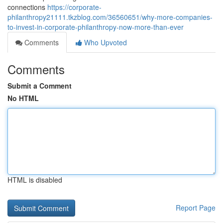
connections
https://corporate-
philanthropy21111.tkzblog.com/36560651/why-more-companies-
to-invest-in-corporate-philanthropy-now-more-than-ever
Comments
Who Upvoted
Comments
Submit a Comment
No HTML
HTML is disabled
Report Page