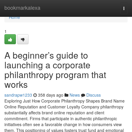
Home
bookmarkalexa
Togg
navi
Home
1
A beginner’s guide to
launching a corporate
philanthropy program that
works
sandrapw1233
358 days ago
News
Discuss
Exploring Just How Corporate Philanthropy Shapes Brand Name
Online Reputation and Customer Loyalty Company philanthropy
substantially affects brand online reputation and client
commitment. Firms that participate in authentic philanthropic
initiatives often see a favorable change in how consumers view
them. This positioning of values fosters trust fund and emotional