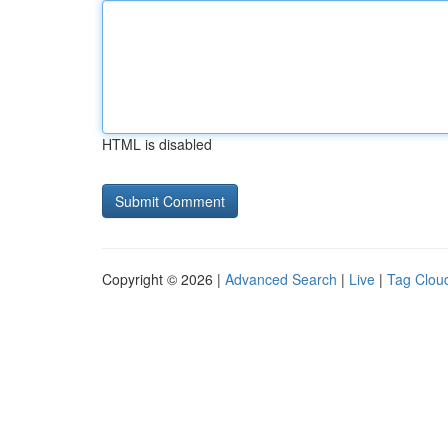
HTML is disabled
Copyright © 2026 |
Advanced Search
|
Live
|
Tag Clou