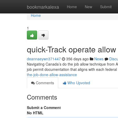
Home
bookmarkalexa
Home
New
Submit
Home
1
quick-Track operate allow 
deannaeywn371447
356 days ago
News
Disc
Navigating Canada’s do the job allow technique from Alb
job permit documentation that aligns with each federal
the-job-done-allow-assistance
Comments
Who Upvoted
Comments
Submit a Comment
No HTML