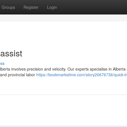
Groups
Register
Login
assist
uss
erta involves precision and velocity. Our experts specialise in Alberta
 and provincial labor
https://bookmarkstime.com/story20676736/quick-tr