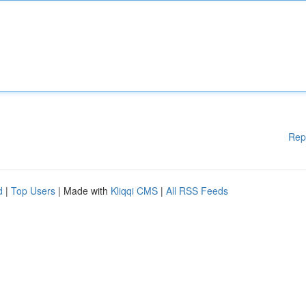
Rep
d
|
Top Users
| Made with
Kliqqi CMS
|
All RSS Feeds