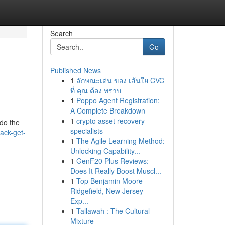
Search
Go
Published News
1
ลักษณะเด่น ของ เส้นใย CVC
ที่ คุณ ต้อง ทราบ
1
Poppo Agent Registration:
A Complete Breakdown
1
crypto asset recovery
 do the
specialists
ack-get-
1
The Agile Learning Method:
Unlocking Capability...
1
GenF20 Plus Reviews:
Does It Really Boost Muscl...
1
Top Benjamin Moore
Ridgefield, New Jersey -
Exp...
1
Tallawah : The Cultural
Mixture