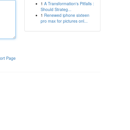
1
A Transformation's Pitfalls :
Should Strateg...
1
Renewed iphone sixteen
pro max for pictures onl...
ort Page