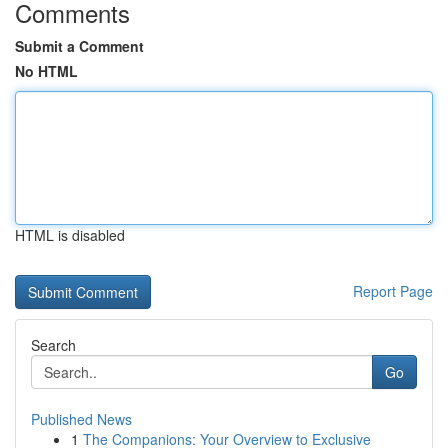
Comments
Submit a Comment
No HTML
HTML is disabled
Report Page
Search
Go
Published News
1
The Companions: Your Overview to Exclusive