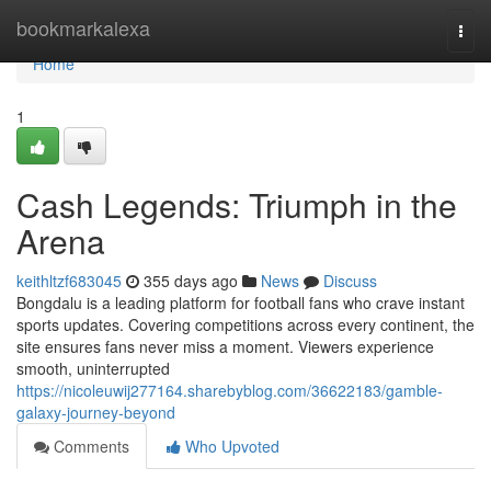
Home
bookmarkalexa
Togg
navi
Home
1
Cash Legends: Triumph in the
Arena
keithltzf683045
355 days ago
News
Discuss
Bongdalu is a leading platform for football fans who crave instant
sports updates. Covering competitions across every continent, the
site ensures fans never miss a moment. Viewers experience
smooth, uninterrupted
https://nicoleuwij277164.sharebyblog.com/36622183/gamble-
galaxy-journey-beyond
Comments
Who Upvoted