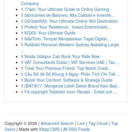
Company
1
77win: Your Ultimate Guide to Online Gaming
1
fabricantes de Balones: Alta Calidad e Inventiv...
1
G2Gslot555: Your Ultimate Online Slot Destination
1
Protect Your Residence : Insect Exterminatio...
1
KQXS: Your Ultimate Guide
1
NilaiToto: Tempat Menjalankan Togel Digital...
1
Rubbish Removal Western Sydney Assisting Large
...
1
Noida Udaipur Cab Book Your Ride Now
1
VAT Consultants Dubai | VAT Services UAE | Tax ...
1
Treat Your Precious Friend: Top-Notch Creat...
1
Cầu Đề 36 Số Khung 3 Ngày: Phân Tích Chi Tiết ...
1
Boost Your Content: Software & Strategy Guide
1
{BATIK77: Mengenal Lebih Dekat Brand Kain Bati...
1
Få copyright Tabletter inom Recept - Enkel och ...
Copyright © 2026 |
Advanced Search
|
Live
|
Tag Cloud
|
Top
Users
| Made with
Kliqqi CMS
|
All RSS Feeds