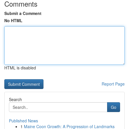
Comments
Submit a Comment
No HTML
HTML is disabled
Report Page
Search
Go
Published News
1
Maine Coon Growth: A Progression of Landmarks