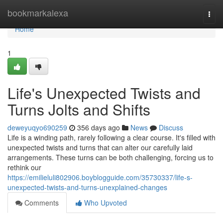
Home
bookmarkalexa
Togg
navi
Home
1
Life's Unexpected Twists and
Turns Jolts and Shifts
deweyuqyo690259
356 days ago
News
Discuss
Life is a winding path, rarely following a clear course. It's filled with
unexpected twists and turns that can alter our carefully laid
arrangements. These turns can be both challenging, forcing us to
rethink our
https://emilieluli802906.boyblogguide.com/35730337/life-s-
unexpected-twists-and-turns-unexplained-changes
Comments
Who Upvoted