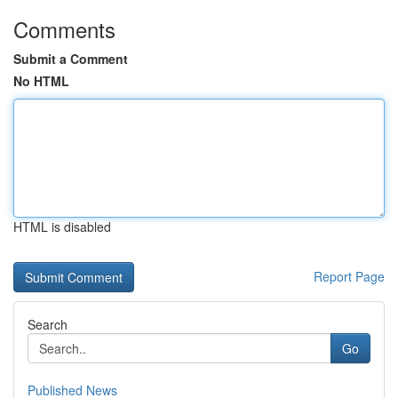
Comments
Submit a Comment
No HTML
HTML is disabled
Report Page
Search
Go
Published News