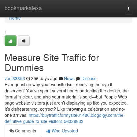
Home
bookmarkalexa
Togg
navi
Home
1
Measure Site Traffic for
Dummies
voni333iii3
356 days ago
News
Discuss
Ever question why your website isn’t receiving the eye it
deserves? You’ve spent several hours perfecting the design, the
format is clear, and also your material is solid—but People Web
page website visitors just aren’t displaying up like you expected.
It’s disheartening, correct? Like throwing a celebration and no-
one arrives.
https://buytrafficformysite01480.blogdigy.com/the-
definitive-guide-to-site-visitors-56328833
Comments
Who Upvoted