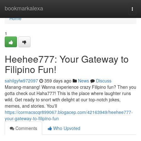
Home
bookmarkalexa
Togg
navi
Home
1
Heehee777: Your Gateway to
Filipino Fun!
sahilgyfw972097
359 days ago
News
Discuss
Manang-manang! Wanna experience crazy Filipino fun? Then you
gotta check out Haha777! This is the place where laughter runs
wild. Get ready to snort with delight at our top-notch jokes,
memes, and stories. You'll
https://cormacscqr899067.blogacep.com/42163949/heehee777-
your-gateway-to-filipino-fun
Comments
Who Upvoted