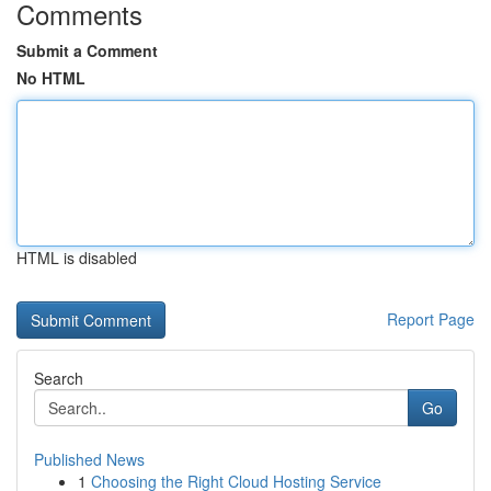
Comments
Submit a Comment
No HTML
HTML is disabled
Report Page
Search
Go
Published News
1
Choosing the Right Cloud Hosting Service