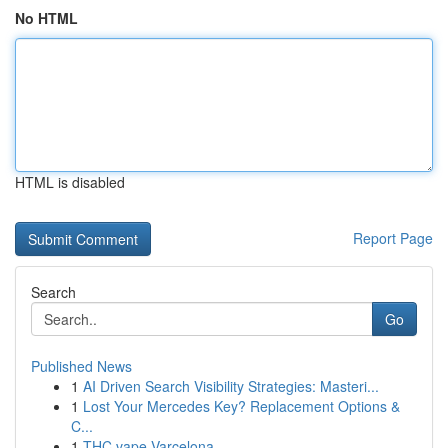
No HTML
HTML is disabled
Report Page
Search
Go
Published News
1
AI Driven Search Visibility Strategies: Masteri...
1
Lost Your Mercedes Key? Replacement Options &
C...
1
THC vape Varcelona