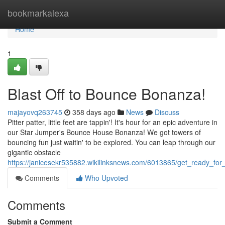
Home
bookmarkalexa
Home
1
Blast Off to Bounce Bonanza!
majayovq263745
358 days ago
News
Discuss
Pitter patter, little feet are tappin'! It's hour for an epic adventure in
our Star Jumper's Bounce House Bonanza! We got towers of
bouncing fun just waitin' to be explored. You can leap through our
gigantic obstacle
https://janicesekr535882.wikilinksnews.com/6013865/get_ready_fo
Comments
Who Upvoted
Comments
Submit a Comment