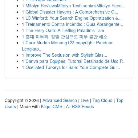
1
Mitolyn ReviewsMitolyn TestimonialsMitolyn Feed...
1
Global Disaster Havens : A Comprehensive G...
1
LC Winford: Your Search Engine Optimization &...
1
Treinamento Contra Incêndio : Guia Abrangente...
1
The Fiery Oath: A Tiefling Paladin's Tale
1
홍대 피부과: 정밀 관심으로 피부 불안 해소
1
Cara Mudah Menang123 copyright: Panduan
Lengkap...
1
Improve The Seclusion with Stylish Glas...
1
Canva para Equipes: Tutorial Detalhado de Uso P...
1
Ocellated Turkeys for Sale: Your Complete Gui...
Copyright © 2026 |
Advanced Search
|
Live
|
Tag Cloud
|
Top
Users
| Made with
Kliqqi CMS
|
All RSS Feeds