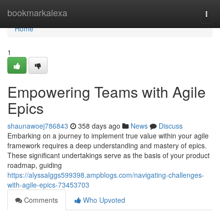
Home
bookmarkalexa
Togg
navi
Home
1
Empowering Teams with Agile
Epics
shaunawoej786843
358 days ago
News
Discuss
Embarking on a journey to implement true value within your agile
framework requires a deep understanding and mastery of epics.
These significant undertakings serve as the basis of your product
roadmap, guiding
https://alyssalggs599398.ampblogs.com/navigating-challenges-
with-agile-epics-73453703
Comments
Who Upvoted