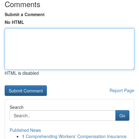
Comments
Submit a Comment
No HTML
HTML is disabled
Report Page
Search
Go
Published News
1
Comprehending Workers' Compensation Insurance