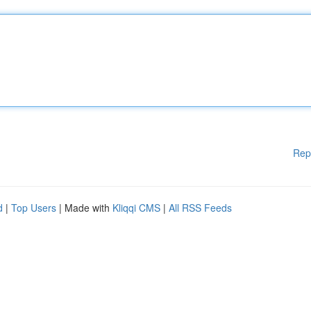
Rep
d
|
Top Users
| Made with
Kliqqi CMS
|
All RSS Feeds