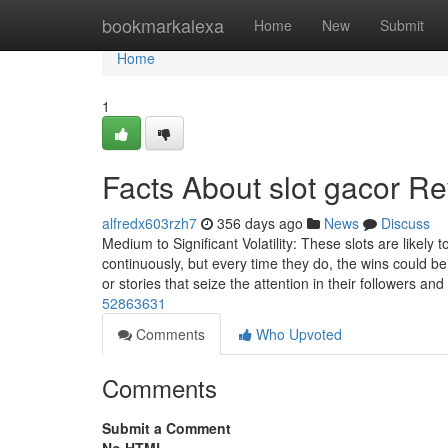
Home
bookmarkalexa
Home
New
Submit
Home
1
Facts About slot gacor R
alfredx603rzh7
356 days ago
News
Discuss
Medium to Significant Volatility: These slots are likely t
continuously, but every time they do, the wins could be
or stories that seize the attention in their followers and
52863631
Comments
Who Upvoted
Comments
Submit a Comment