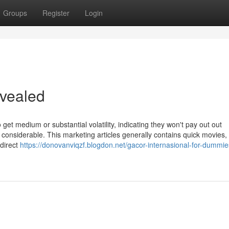
Groups
Register
Login
evealed
o get medium or substantial volatility, indicating they won't pay out out
 considerable. This marketing articles generally contains quick movies,
 direct
https://donovanviqzf.blogdon.net/gacor-internasional-for-dummie