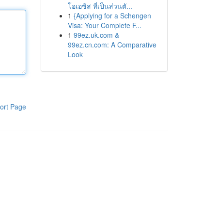
โอเอซิส ที่เป็นส่วนตั...
1
{Applying for a Schengen
Visa: Your Complete F...
1
99ez.uk.com &
99ez.cn.com: A Comparative
Look
ort Page