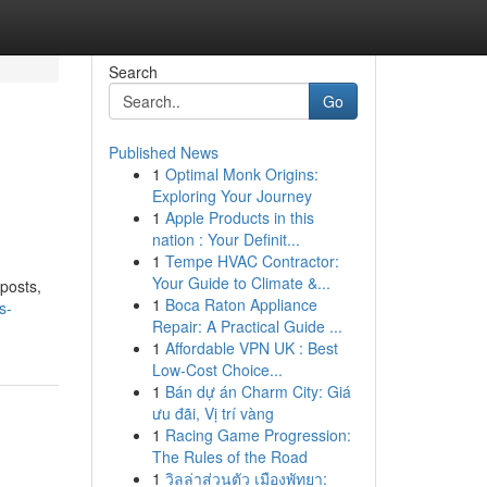
Search
Go
Published News
1
Optimal Monk Origins:
Exploring Your Journey
1
Apple Products in this
nation : Your Definit...
1
Tempe HVAC Contractor:
Your Guide to Climate &...
 posts,
1
Boca Raton Appliance
s-
Repair: A Practical Guide ...
1
Affordable VPN UK : Best
Low-Cost Choice...
1
Bán dự án Charm City: Giá
ưu đãi, Vị trí vàng
1
Racing Game Progression:
The Rules of the Road
1
วิลล่าส่วนตัว เมืองพัทยา: