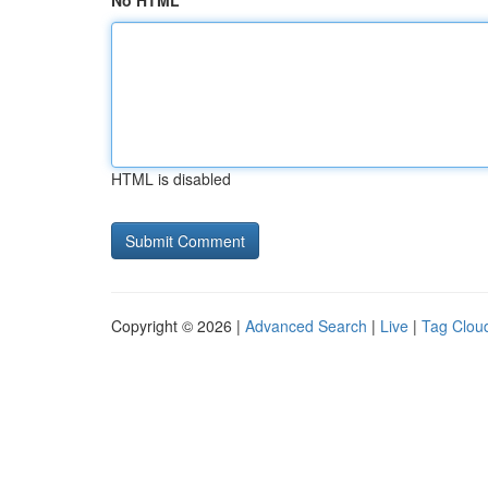
No HTML
HTML is disabled
Copyright © 2026 |
Advanced Search
|
Live
|
Tag Clou