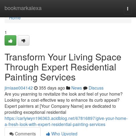
Home
bookmarkalexa
Togg
navi
Home
1
Transform Your Living Space
Through Expert Residential
Painting Services
jimiaae004142
355 days ago
News
Discuss
Are you yearning to revitalize the look and feel of your home?
Looking for a cost-effective way to enhance its curb appeal?
Expert painters at [Your Company Name] are dedicated to
providing exceptional residential
https://carlyiwyn196363.acidblog.net/67816897/give-your-home-
a-fresh-look-with-expert-residential-painting-services
Comments
Who Upvoted