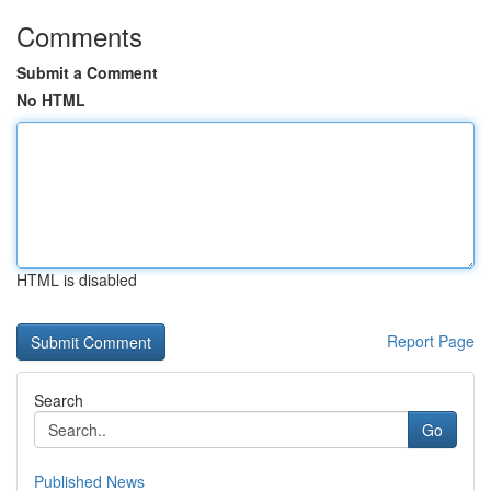
Comments
Submit a Comment
No HTML
HTML is disabled
Report Page
Search
Go
Published News