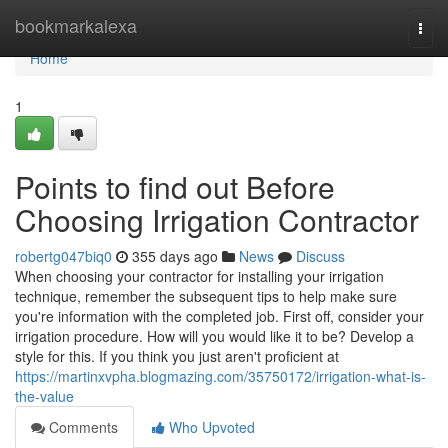
Home
bookmarkalexa
Togg
navi
Home
1
Points to find out Before
Choosing Irrigation Contractor
robertg047biq0
355 days ago
News
Discuss
When choosing your contractor for installing your irrigation
technique, remember the subsequent tips to help make sure
you're information with the completed job. First off, consider your
irrigation procedure. How will you would like it to be? Develop a
style for this. If you think you just aren't proficient at
https://martinxvpha.blogmazing.com/35750172/irrigation-what-is-
the-value
Comments
Who Upvoted