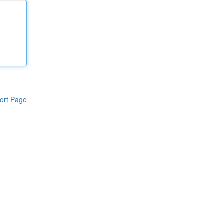
ort Page