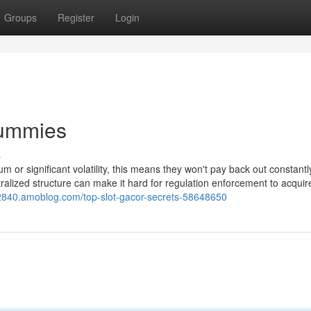
Groups
Register
Login
Dummies
s
m or significant volatility, this means they won't pay back out constantl
ralized structure can make it hard for regulation enforcement to acqui
362840.amoblog.com/top-slot-gacor-secrets-58648650