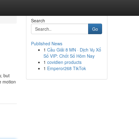
Search
Go
Published News
1
Cầu Giải 8 MN · Dịch Vụ Xổ
Số VIP: Chốt Số Hôm Nay
1
covidien products
1
Emperor268 TikTok
y, but
re motion