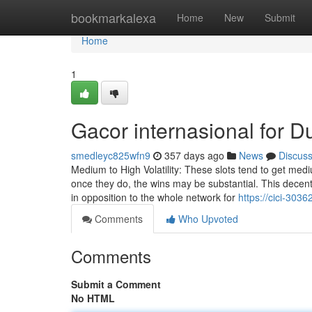
Home
bookmarkalexa
Home
New
Submit
Home
1
Gacor internasional for 
smedleyc825wfn9
357 days ago
News
Discus
Medium to High Volatility: These slots tend to get mediu
once they do, the wins may be substantial. This decent
in opposition to the whole network for
https://cici-30
Comments
Who Upvoted
Comments
Submit a Comment
No HTML