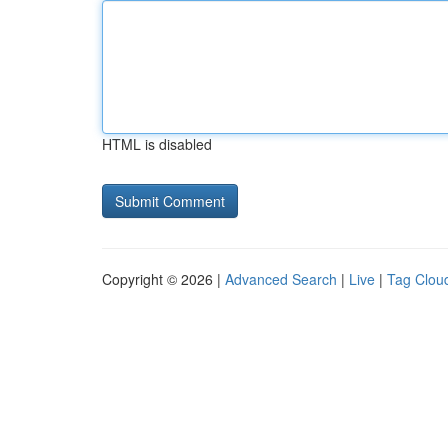
HTML is disabled
Copyright © 2026 |
Advanced Search
|
Live
|
Tag Clou