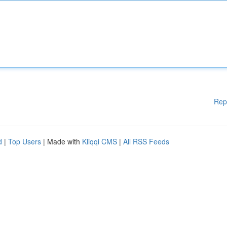
Rep
d
|
Top Users
| Made with
Kliqqi CMS
|
All RSS Feeds