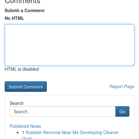
Submit a Comment
No HTML
HTML is disabled
Report Page
Search
Go
Published News
1
Rubbish Removal Near Me Developing Cleaner
Outd...