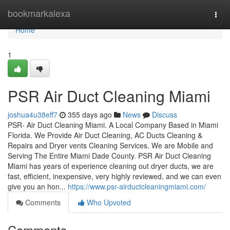
Home
bookmarkalexa
Togg
navi
Home
1
PSR Air Duct Cleaning Miami
joshua4u38eff7
355 days ago
News
Discuss
PSR- Air Duct Cleaning Miami. A Local Company Based in Miami
Florida. We Provide Air Duct Cleaning, AC Ducts Cleaning &
Repairs and Dryer vents Cleaning Services. We are Mobile and
Serving The Entire Miami Dade County. PSR Air Duct Cleaning
Miami has years of experience cleaning out dryer ducts, we are
fast, efficient, inexpensive, very highly reviewed, and we can even
give you an hon...
https://www.psr-airductcleaningmiami.com/
Comments
Who Upvoted
Comments