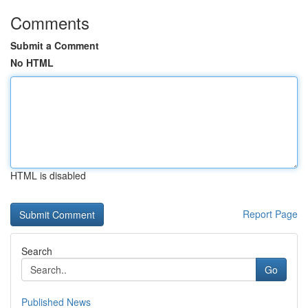
Comments
Submit a Comment
No HTML
HTML is disabled
Report Page
Search
Go
Published News