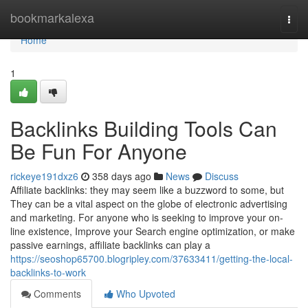
Home
bookmarkalexa
Togg
navi
Home
1
Backlinks Building Tools Can
Be Fun For Anyone
rickeye191dxz6
358 days ago
News
Discuss
Affiliate backlinks: they may seem like a buzzword to some, but
They can be a vital aspect on the globe of electronic advertising
and marketing. For anyone who is seeking to improve your on-
line existence, Improve your Search engine optimization, or make
passive earnings, affiliate backlinks can play a
https://seoshop65700.blogripley.com/37633411/getting-the-local-
backlinks-to-work
Comments
Who Upvoted