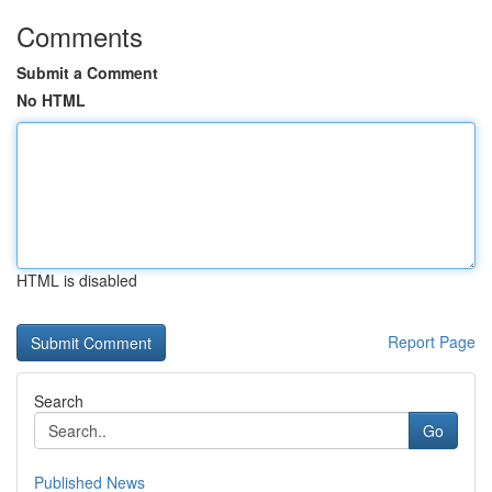
Comments
Submit a Comment
No HTML
HTML is disabled
Report Page
Search
Go
Published News