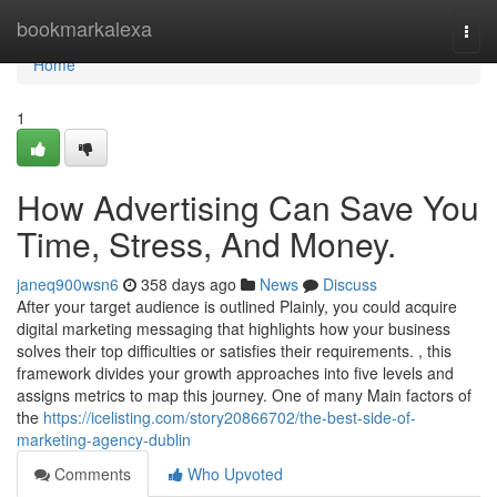
Home
bookmarkalexa
Togg
navi
Home
1
How Advertising Can Save You
Time, Stress, And Money.
janeq900wsn6
358 days ago
News
Discuss
After your target audience is outlined Plainly, you could acquire
digital marketing messaging that highlights how your business
solves their top difficulties or satisfies their requirements. , this
framework divides your growth approaches into five levels and
assigns metrics to map this journey. One of many Main factors of
the
https://icelisting.com/story20866702/the-best-side-of-
marketing-agency-dublin
Comments
Who Upvoted