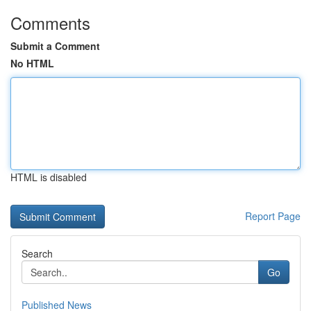
Comments
Submit a Comment
No HTML
HTML is disabled
Report Page
Search
Go
Published News