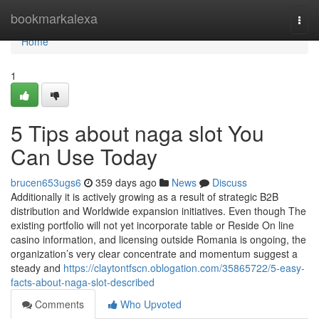
Home
bookmarkalexa
Togg
navi
Home
1
5 Tips about naga slot You
Can Use Today
brucen653ugs6
359 days ago
News
Discuss
Additionally it is actively growing as a result of strategic B2B
distribution and Worldwide expansion initiatives. Even though The
existing portfolio will not yet incorporate table or Reside On line
casino information, and licensing outside Romania is ongoing, the
organization’s very clear concentrate and momentum suggest a
steady and
https://claytontfscn.oblogation.com/35865722/5-easy-
facts-about-naga-slot-described
Comments
Who Upvoted