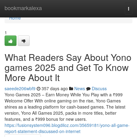
Home
bookmarkalexa
Togg
navi
Home
1
What Readers Say About Yono
games 2025 and Get To Know
More About It
saeede206wbf9
357 days ago
News
Discuss
Yono Games 2025 – Earn Money While You Play with a ₹999
Welcome Offer With online gaming on the rise, Yono Games
shines as a leading platform for cash-based games. The latest
version, Yono All Games 2025, packs in more titles, better
features, and a ₹999 bonus for new users.
https://fusionsystem096.blogdiloz.com/35659181/yono-all-game-
report-statement-discussed-on-internet