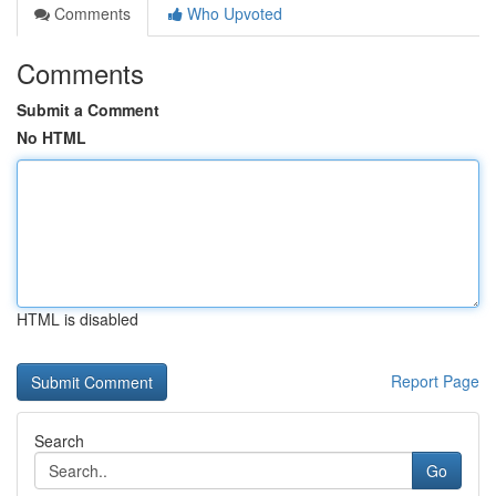
Comments
Who Upvoted
Comments
Submit a Comment
No HTML
HTML is disabled
Report Page
Search
Go