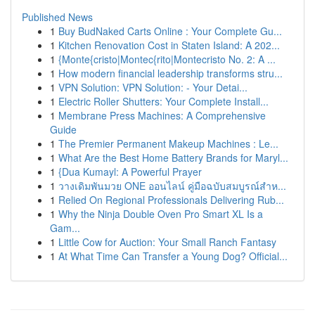
Published News
1
Buy BudNaked Carts Online : Your Complete Gu...
1
Kitchen Renovation Cost in Staten Island: A 202...
1
{Monte{cristo|Montec{rito|Montecristo No. 2: A ...
1
How modern financial leadership transforms stru...
1
VPN Solution: VPN Solution: - Your Detai...
1
Electric Roller Shutters: Your Complete Install...
1
Membrane Press Machines: A Comprehensive
Guide
1
The Premier Permanent Makeup Machines : Le...
1
What Are the Best Home Battery Brands for Maryl...
1
{Dua Kumayl: A Powerful Prayer
1
วางเดิมพันมวย ONE ออนไลน์ คู่มือฉบับสมบูรณ์สำห...
1
Relied On Regional Professionals Delivering Rub...
1
Why the Ninja Double Oven Pro Smart XL Is a
Gam...
1
Little Cow for Auction: Your Small Ranch Fantasy
1
At What Time Can Transfer a Young Dog? Official...