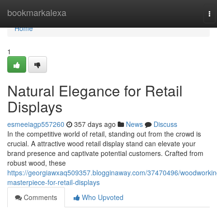
Home
bookmarkalexa
To
na
Home
1
Natural Elegance for Retail
Displays
esmeeiagp557260
357 days ago
News
Discuss
In the competitive world of retail, standing out from the crowd is
crucial. A attractive wood retail display stand can elevate your
brand presence and captivate potential customers. Crafted from
robust wood, these
https://georgiawxaq509357.blogginaway.com/37470496/woodworkin
masterpiece-for-retail-displays
Comments
Who Upvoted