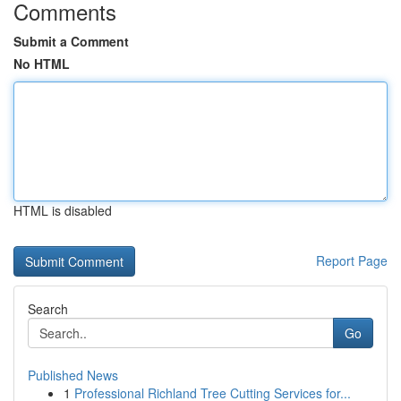
Comments
Submit a Comment
No HTML
HTML is disabled
Report Page
Search
Go
Published News
1
Professional Richland Tree Cutting Services for...