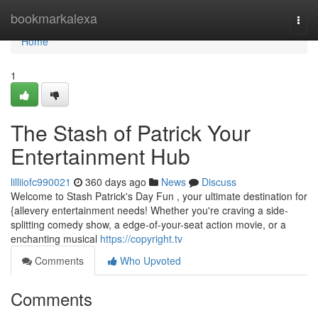
Home
bookmarkalexa
Togg
navi
Home
1
The Stash of Patrick Your
Entertainment Hub
lilliiofc990021
360 days ago
News
Discuss
Welcome to Stash Patrick's Day Fun , your ultimate destination for
{allevery entertainment needs! Whether you're craving a side-
splitting comedy show, a edge-of-your-seat action movie, or a
enchanting musical
https://copyright.tv
Comments
Who Upvoted
Comments