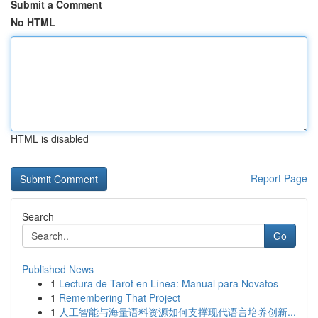
Submit a Comment
No HTML
HTML is disabled
Report Page
Search
Go
Published News
1
Lectura de Tarot en Línea: Manual para Novatos
1
Remembering That Project
1
人工智能与海量语料资源如何支撑现代语言培养创新...