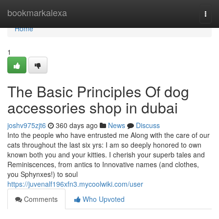
Home
bookmarkalexa
Togg
navi
Home
1
The Basic Principles Of dog
accessories shop in dubai
joshv975zjt6
360 days ago
News
Discuss
Into the people who have entrusted me Along with the care of our
cats throughout the last six yrs: I am so deeply honored to own
known both you and your kitties. I cherish your superb tales and
Reminiscences, from antics to Innovative names (and clothes,
you Sphynxes!) to soul
https://juvenalf196xfn3.mycoolwiki.com/user
Comments
Who Upvoted