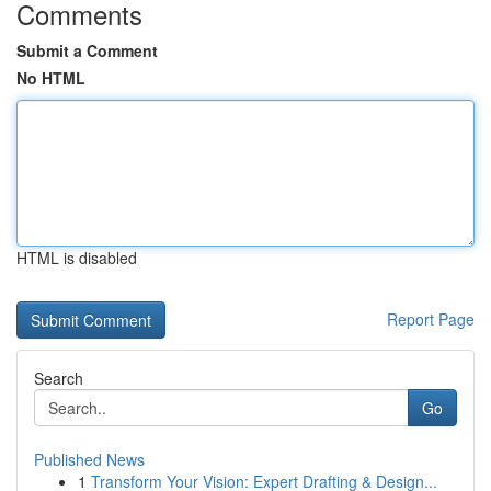
Comments
Submit a Comment
No HTML
HTML is disabled
Report Page
Search
Go
Published News
1
Transform Your Vision: Expert Drafting & Design...