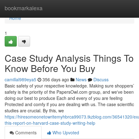
Home
bookmarkalexa
Home
1
Case Study Analysis Things To
Know Before You Buy
camillal989eya5
356 days ago
News
Discuss
Basic safety of your respective knowledge. Making sure shoppers’
safety is the priority of the PapersOwl.com group, and we've been
doing our best to produce Each and every of you are feeling
Protected and comfy if you are dealing with us. The case scientific
studies are crucial. By this, we
https://hiresomeonetowritemyhbrca99073.tkzblog.com/36541320/ex
this-report-on-harvard-case-study-writing-help
Comments
Who Upvoted