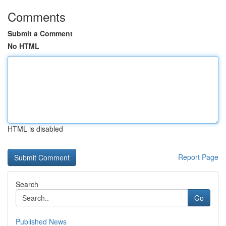
Comments
Submit a Comment
No HTML
HTML is disabled
Report Page
Search
Go
Published News