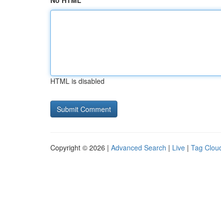
No HTML
HTML is disabled
Copyright © 2026 |
Advanced Search
|
Live
|
Tag Clou