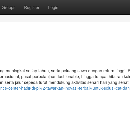
Groups
Register
Login
yang meningkat setiap tahun, serta peluang sewa dengan return tinggi.
nasional, pusat perbelanjaan fashionable, hingga tempat hiburan ke
 serta jalur sepeda turut mendukung aktivitas sehari-hari yang sehat
e-center-hadir-di-pik-2-tawarkan-inovasi-terbaik-untuk-solusi-cat-dan