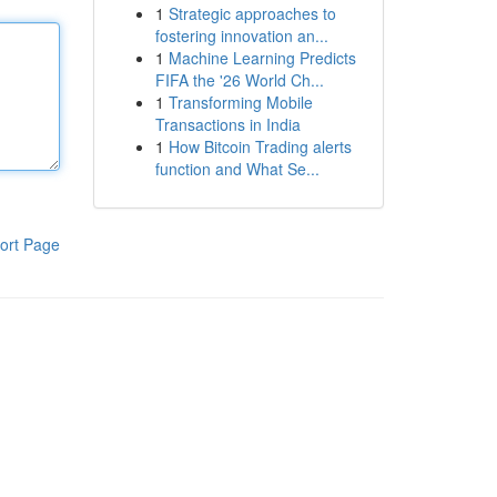
1
Strategic approaches to
fostering innovation an...
1
Machine Learning Predicts
FIFA the '26 World Ch...
1
Transforming Mobile
Transactions in India
1
How Bitcoin Trading alerts
function and What Se...
ort Page