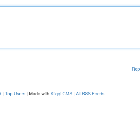
Rep
d
|
Top Users
| Made with
Kliqqi CMS
|
All RSS Feeds