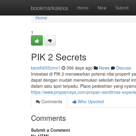
Home
bookmarkalexa
Home
New
Submit
Home
1
PIK 2 Secrets
karelh655zmx1
356 days ago
News
Discuss
Investasi di PIK 2 menawarkan potensi nilai properti 
dapat dengan mudah menemukan sekolah bertaraf inter
dalam satu spot terpadu. Place pedestrian yang nyaman
https://www.propanraya.com/propan-sandimas-experienc
Comments
Who Upvoted
Comments
Submit a Comment