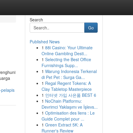
Search
Go
Published News
1
88i Casino: Your Ultimate
Online Gambling Desti...
1
Selecting the Best Office
Furnishings Supp...
1
Warung Indonesia Terkenal
 Penghuni
di Pet Pet : Surga Ga...
luarga
1
Regal Regent Tokens: A
Clay Tabletop Masterpiece
-pelapis
1
인터넷 가입 사은품 BEST 6
1
NoChain Platformu:
Devrimci Yaklaşımı ve İşlevs...
1
Optimisation des liens : Le
Guide Complet pour ...
1
Green Extract 5K: A
Runner's Review