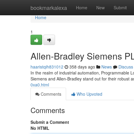
Home
bookmarkalexa
Home
New
Submit
Home
1
Allen-Bradley Siemens P
haaristqih831012
358 days ago
News
Discuss
In the realm of industrial automation, Programmable 
Siemens and Allen-Bradley stand out for their robust an
0xa0.html
Comments
Who Upvoted
Comments
Submit a Comment
No HTML