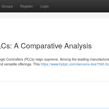
Groups
Register
Login
LCs: A Comparative Analysis
Logic Controllers (PLCs) reign supreme. Among the leading manufacture
d versatile offerings. This
https://www.hytplc.com/siemens-6es7590-5