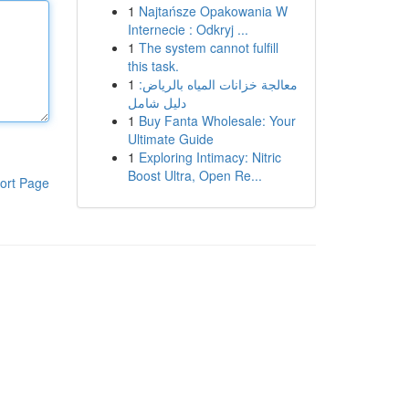
1
Najtańsze Opakowania W
Internecie : Odkryj ...
1
The system cannot fulfill
this task.
1
معالجة خزانات المياه بالرياض:
دليل شامل
1
Buy Fanta Wholesale: Your
Ultimate Guide
1
Exploring Intimacy: Nitric
Boost Ultra, Open Re...
ort Page