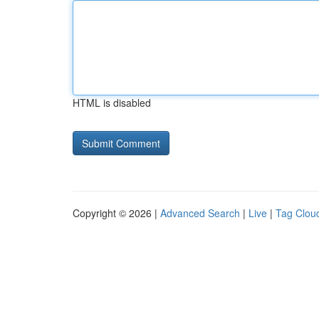
HTML is disabled
Copyright © 2026 |
Advanced Search
|
Live
|
Tag Clou