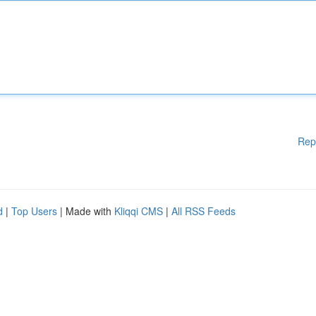
Rep
d
|
Top Users
| Made with
Kliqqi CMS
|
All RSS Feeds