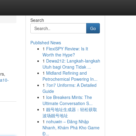
Search
Go
Published News
1
FlexiSPY Review: Is It
Worth the Hype?
1
Dewa212: Langkah-langkah
Utuh bagi Orang Tidak ...
1
Midland Refining and
rs,
Petrochemical Powering In...
ca10-
1
7on7 Uniforms: A Detailed
Guide
1
Ice Breakers Mints: The
Ultimate Conversation S...
1
靓号地址生成器：轻松获取
波场靓号地址
1
nohuwin – Đăng Nhập
Nhanh, Khám Phá Kho Game
Đ...