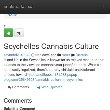
Home
bookmarkalexa
Togg
navi
Home
1
Seychelles Cannabis Culture
zaynnhdv043376
357 days ago
News
Discuss
Island life in the Seychelles is known for its relaxed vibe, and that
extends to the views on cannabis/marijuana/the herb. While it's
not exactly legalized, there's a pretty chill/laid-back/tolerant
attitude toward
https://nettiepbsu134288.popup-
blog.com/35649326/cannabis-culture-in-seychelles
Comments
Who Upvoted
Comments
Submit a Comment