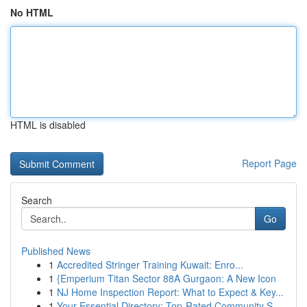
No HTML
HTML is disabled
Report Page
Search
Go
Published News
1
Accredited Stringer Training Kuwait: Enro...
1
{Emperium Titan Sector 88A Gurgaon: A New Icon
1
NJ Home Inspection Report: What to Expect & Key...
1
Your Essential Directory: Top-Rated Community S...