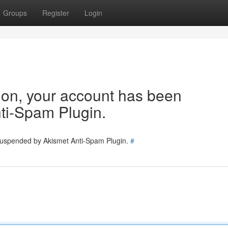
Groups
Register
Login
tion, your account has been
ti-Spam Plugin.
 suspended by Akismet Anti-Spam Plugin.
#