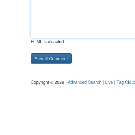
HTML is disabled
Copyright © 2026 |
Advanced Search
|
Live
|
Tag Clou