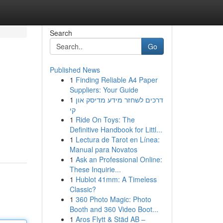
Search
Go
Published News
1
Finding Reliable A4 Paper
Suppliers: Your Guide
1
דרכים לשחזר מידע מדיסק און
קי
1
Ride On Toys: The
Definitive Handbook for Littl...
1
Lectura de Tarot en Línea:
Manual para Novatos
1
Ask an Professional Online:
These Inquirie...
1
Hublot 41mm: A Timeless
Classic?
1
360 Photo Magic: Photo
Booth and 360 Video Boot...
1
Aros Flytt & Städ AB –