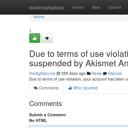
Home
bookmarkalexa
Home
New
Submit
Home
1
Due to terms of use viola
suspended by Akismet An
thedigitalcurve
358 days ago
News
Discuss
Due to terms of use violation, your account has been
Comments
Who Upvoted
Comments
Submit a Comment
No HTML