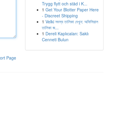
Trygg flytt och städ i K...
1
Get Your Blotter Paper Here
- Discreet Shipping
1
Velki সদস্য তালিকা দেখুন: অফিসিয়াল
তালিকা জ...
1
Dereli Kaplıcaları: Saklı
Cenneti Bulun
ort Page