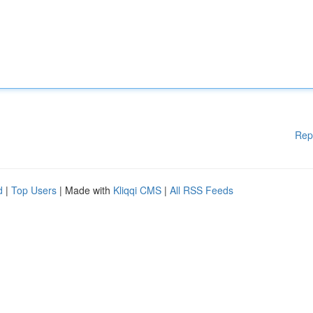
Rep
d
|
Top Users
| Made with
Kliqqi CMS
|
All RSS Feeds