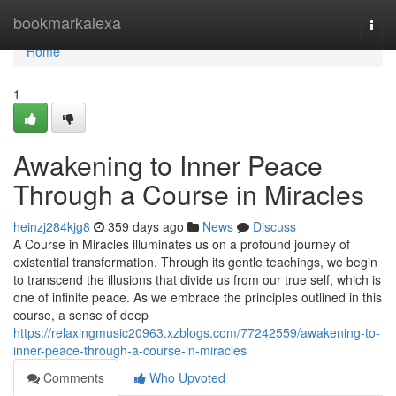
Home
bookmarkalexa
Togg
navi
Home
1
Awakening to Inner Peace
Through a Course in Miracles
heinzj284kjg8
359 days ago
News
Discuss
A Course in Miracles illuminates us on a profound journey of
existential transformation. Through its gentle teachings, we begin
to transcend the illusions that divide us from our true self, which is
one of infinite peace. As we embrace the principles outlined in this
course, a sense of deep
https://relaxingmusic20963.xzblogs.com/77242559/awakening-to-
inner-peace-through-a-course-in-miracles
Comments
Who Upvoted