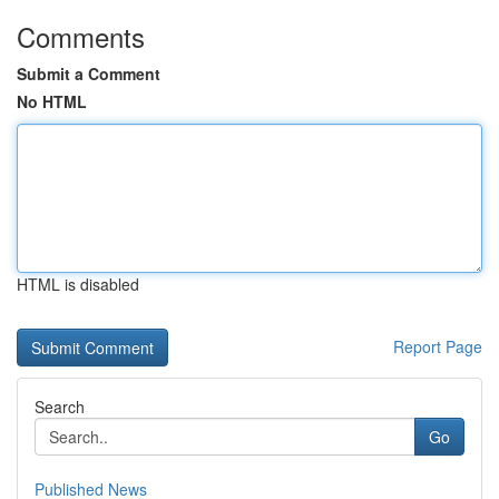
Comments
Submit a Comment
No HTML
HTML is disabled
Report Page
Search
Go
Published News