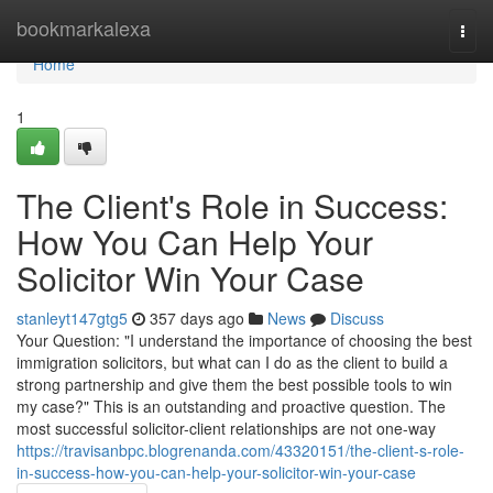
Home
bookmarkalexa
Togg
navi
Home
1
The Client's Role in Success:
How You Can Help Your
Solicitor Win Your Case
stanleyt147gtg5
357 days ago
News
Discuss
Your Question: "I understand the importance of choosing the best
immigration solicitors, but what can I do as the client to build a
strong partnership and give them the best possible tools to win
my case?" This is an outstanding and proactive question. The
most successful solicitor-client relationships are not one-way
https://travisanbpc.blogrenanda.com/43320151/the-client-s-role-
in-success-how-you-can-help-your-solicitor-win-your-case