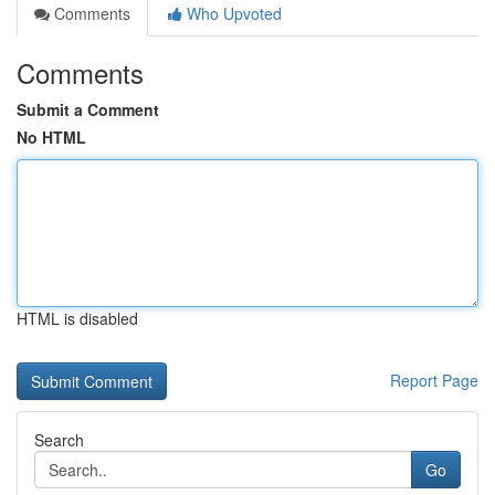
Comments
Who Upvoted
Comments
Submit a Comment
No HTML
HTML is disabled
Report Page
Search
Go