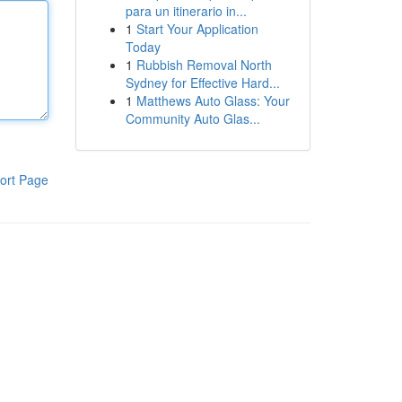
para un itinerario in...
1
Start Your Application
Today
1
Rubbish Removal North
Sydney for Effective Hard...
1
Matthews Auto Glass: Your
Community Auto Glas...
ort Page