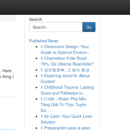
Search
Go
Published News
1
Cleanroom Design: Your
Guide to Optimal Environ...
1
Chameleon Folie Rood
78%: De Ultieme Raamfolie?
1
장안동호빠, 그 밤의 풍경
p. Here
1
Exploring xlove18: About
 thing I
Content
1
Childhood Trauma: Lasting
Scars and Pathways to...
1
C168 – Khám Phá Nền
Tảng Giải Trí Trực Tuyến
Đư...
1
89 Cash: Your Quick Loan
Solution
1
Preparación paso a paso