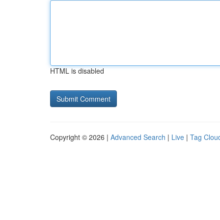
HTML is disabled
Copyright © 2026 |
Advanced Search
|
Live
|
Tag Clou