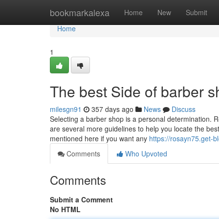
Home
bookmarkalexa
Home
New
Submit
Home
1
The best Side of barber 
milesgn91
357 days ago
News
Discuss
Selecting a barber shop is a personal determination. Re
are several more guidelines to help you locate the bes
mentioned here if you want any
https://rosayn75.get-b
Comments
Who Upvoted
Comments
Submit a Comment
No HTML