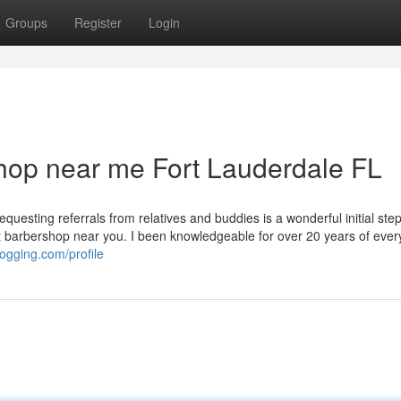
Groups
Register
Login
shop near me Fort Lauderdale FL
questing referrals from relatives and buddies is a wonderful initial ste
t barbershop near you. I been knowledgeable for over 20 years of every
logging.com/profile