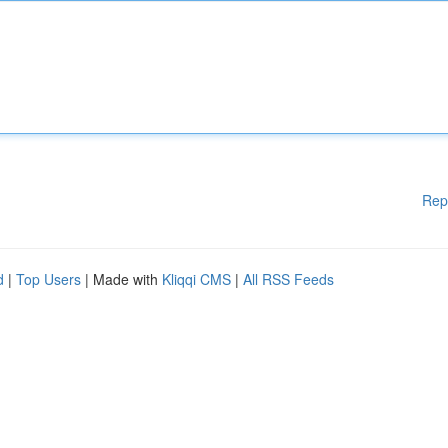
Rep
d
|
Top Users
| Made with
Kliqqi CMS
|
All RSS Feeds