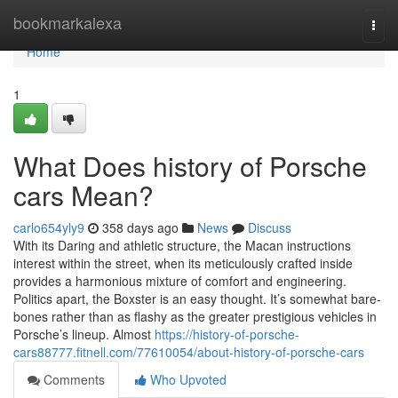
Home
bookmarkalexa
Togg
navi
Home
1
What Does history of Porsche
cars Mean?
carlo654yly9
358 days ago
News
Discuss
With its Daring and athletic structure, the Macan instructions
interest within the street, when its meticulously crafted inside
provides a harmonious mixture of comfort and engineering.
Politics apart, the Boxster is an easy thought. It’s somewhat bare-
bones rather than as flashy as the greater prestigious vehicles in
Porsche’s lineup. Almost
https://history-of-porsche-
cars88777.fitnell.com/77610054/about-history-of-porsche-cars
Comments
Who Upvoted