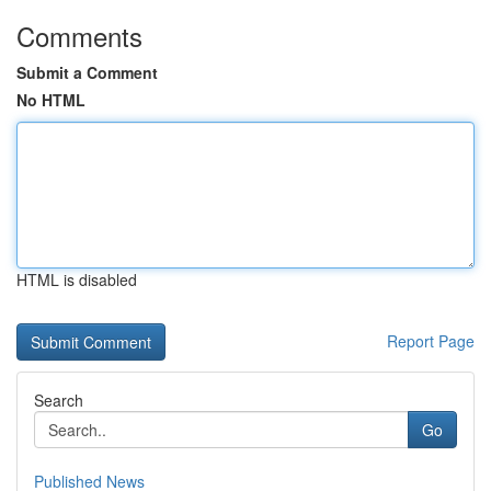
Comments
Submit a Comment
No HTML
HTML is disabled
Report Page
Search
Go
Published News