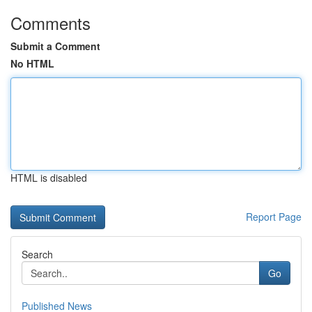
Comments
Submit a Comment
No HTML
HTML is disabled
Report Page
Search
Go
Published News