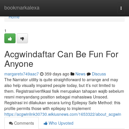
Home
bookmarkalexa
Togg
navi
Home
1
Acgwindaftar Can Be Fun For
Anyone
margaretx749aac7
359 days ago
News
Discuss
The Narrator utility is quite straightforward to arrange and may
also help visually impaired people today, but it’s not limited to
them. Registrasi/verifikasi fisik merupakan tahapan wajib sebelum
resmi menyandang position sebagai mahasiswa Unsoed.
Registrasi ini dilakukan secara luring Epilepsy Safe Method: this
profile permits those with epilepsy to implement
https://acgwinlink30730.wikiusnews.com/1653322/about_acgwin
Comments
Who Upvoted