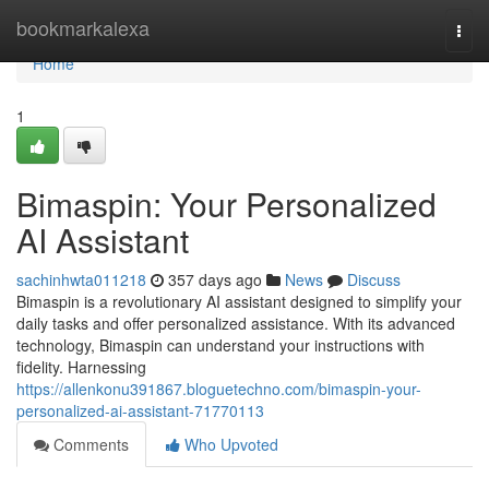
Home
bookmarkalexa
Togg
navi
Home
1
Bimaspin: Your Personalized
AI Assistant
sachinhwta011218
357 days ago
News
Discuss
Bimaspin is a revolutionary AI assistant designed to simplify your
daily tasks and offer personalized assistance. With its advanced
technology, Bimaspin can understand your instructions with
fidelity. Harnessing
https://allenkonu391867.bloguetechno.com/bimaspin-your-
personalized-ai-assistant-71770113
Comments
Who Upvoted