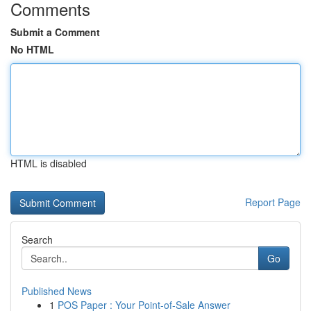
Comments
Submit a Comment
No HTML
HTML is disabled
Report Page
Search
Go
Published News
1
POS Paper : Your Point-of-Sale Answer