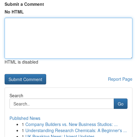
Submit a Comment
No HTML
HTML is disabled
Report Page
Search
Go
Published News
1
Company Builders vs. New Business Studios: ...
1
Understanding Research Chemicals: A Beginner's ...
1
UK Breaking News: Urgent Updates