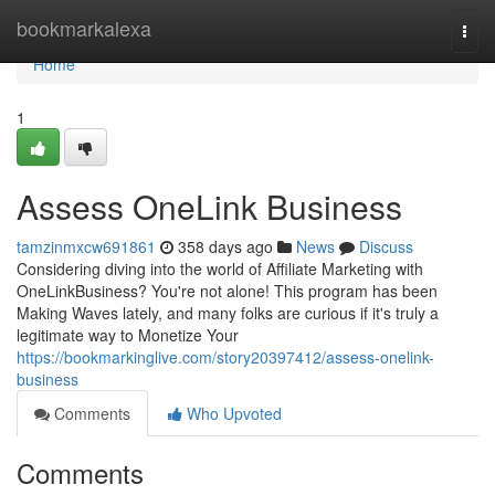
Home
bookmarkalexa
Togg
navi
Home
1
Assess OneLink Business
tamzinmxcw691861
358 days ago
News
Discuss
Considering diving into the world of Affiliate Marketing with
OneLinkBusiness? You're not alone! This program has been
Making Waves lately, and many folks are curious if it's truly a
legitimate way to Monetize Your
https://bookmarkinglive.com/story20397412/assess-onelink-
business
Comments
Who Upvoted
Comments