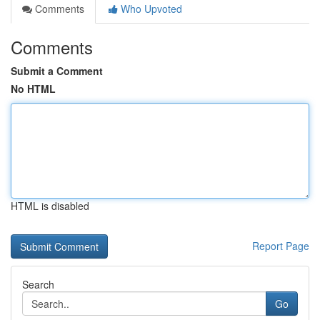
Comments
Who Upvoted
Comments
Submit a Comment
No HTML
HTML is disabled
Report Page
Search
Go