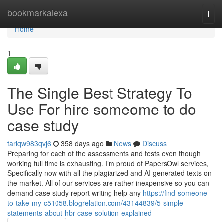
Home
bookmarkalexa
Togg
navi
Home
1
The Single Best Strategy To
Use For hire someome to do
case study
tariqw983qvj6
358 days ago
News
Discuss
Preparing for each of the assessments and tests even though
working full time is exhausting. I’m proud of PapersOwl services,
Specifically now with all the plagiarized and AI generated texts on
the market. All of our services are rather inexpensive so you can
demand case study report writing help any
https://find-someone-
to-take-my-c51058.blogrelation.com/43144839/5-simple-
statements-about-hbr-case-solution-explained