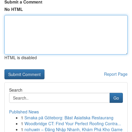
Submit a Comment
No HTML
HTML is disabled
Report Page
Search
Go
Published News
1
Smaka på Göteborg: Bäst Asiatiska Restaurang
1
Woodbridge CT: Find Your Perfect Roofing Contra...
1
nohuwin – Đăng Nhập Nhanh, Khám Phá Kho Game