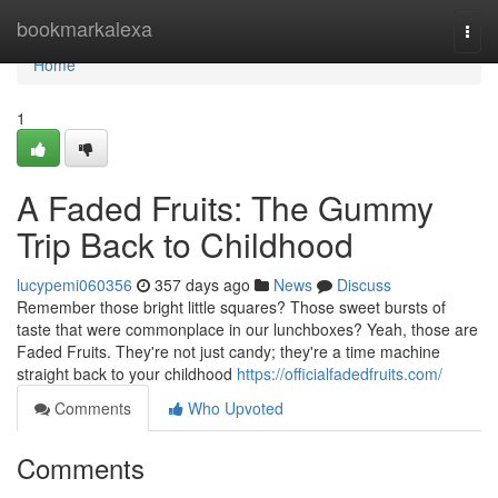
Home
bookmarkalexa
Togg
navi
Home
1
A Faded Fruits: The Gummy
Trip Back to Childhood
lucypemi060356
357 days ago
News
Discuss
Remember those bright little squares? Those sweet bursts of
taste that were commonplace in our lunchboxes? Yeah, those are
Faded Fruits. They're not just candy; they're a time machine
straight back to your childhood
https://officialfadedfruits.com/
Comments
Who Upvoted
Comments