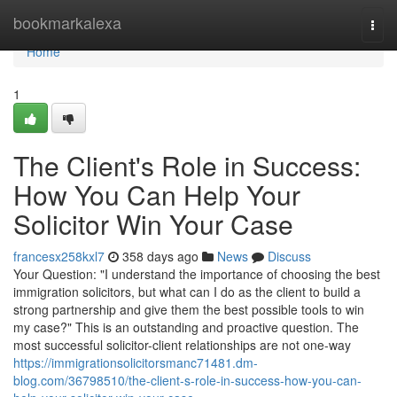
Home
bookmarkalexa
Togg
navi
Home
1
The Client's Role in Success:
How You Can Help Your
Solicitor Win Your Case
francesx258kxl7
358 days ago
News
Discuss
Your Question: "I understand the importance of choosing the best
immigration solicitors, but what can I do as the client to build a
strong partnership and give them the best possible tools to win
my case?" This is an outstanding and proactive question. The
most successful solicitor-client relationships are not one-way
https://immigrationsolicitorsmanc71481.dm-
blog.com/36798510/the-client-s-role-in-success-how-you-can-