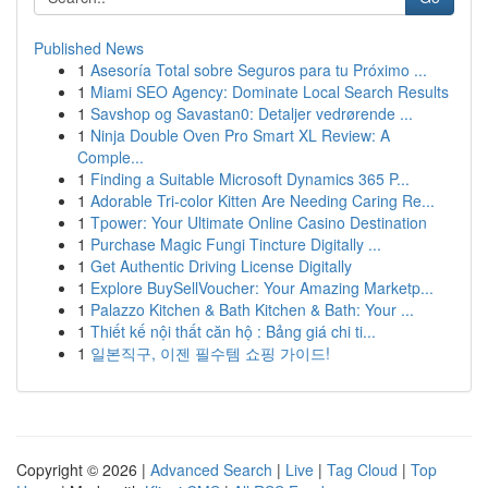
Published News
1
Asesoría Total sobre Seguros para tu Próximo ...
1
Miami SEO Agency: Dominate Local Search Results
1
Savshop og Savastan0: Detaljer vedrørende ...
1
Ninja Double Oven Pro Smart XL Review: A
Comple...
1
Finding a Suitable Microsoft Dynamics 365 P...
1
Adorable Tri-color Kitten Are Needing Caring Re...
1
Tpower: Your Ultimate Online Casino Destination
1
Purchase Magic Fungi Tincture Digitally ...
1
Get Authentic Driving License Digitally
1
Explore BuySellVoucher: Your Amazing Marketp...
1
Palazzo Kitchen & Bath Kitchen & Bath: Your ...
1
Thiết kế nội thất căn hộ : Bảng giá chi ti...
1
일본직구, 이젠 필수템 쇼핑 가이드!
Copyright © 2026 |
Advanced Search
|
Live
|
Tag Cloud
|
Top