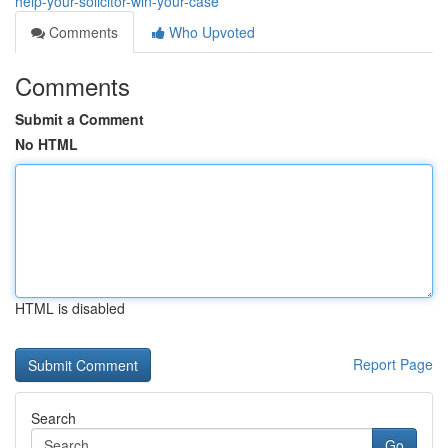
help-your-solicitor-win-your-case
Comments
Who Upvoted
Comments
Submit a Comment
No HTML
HTML is disabled
Report Page
Search
Go